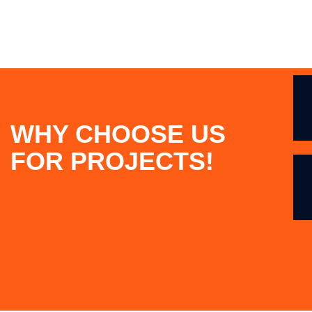
WHY CHOOSE US
FOR PROJECTS!