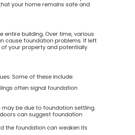
g that your home remains safe and
e entire building. Over time, various
n cause foundation problems. If left
 of your property and potentially
ues. Some of these include:
eilings often signal foundation
s may be due to foundation settling.
doors can suggest foundation
d the foundation can weaken its