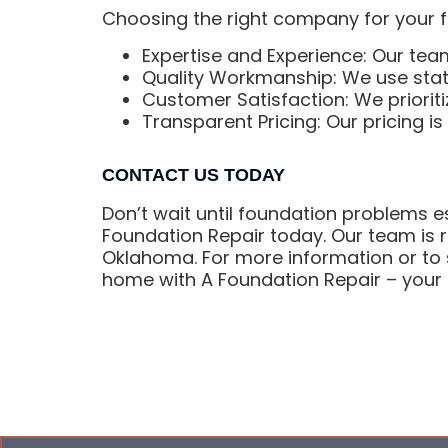
Choosing the right company for your fo
Expertise and Experience: Our team
Quality Workmanship: We use state
Customer Satisfaction: We prioriti
Transparent Pricing: Our pricing i
CONTACT US TODAY
Don’t wait until foundation problems es
Foundation Repair today. Our team is re
Oklahoma. For more information or to s
home with A Foundation Repair – your t