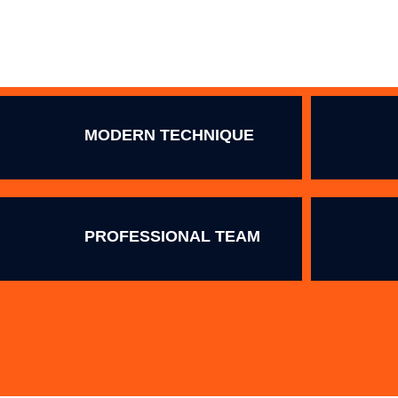
MODERN TECHNIQUE
PROFESSIONAL TEAM