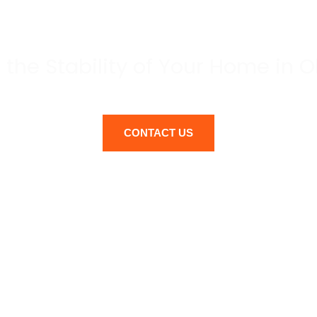
REPAIR
 the Stability of Your Home in
CONTACT US