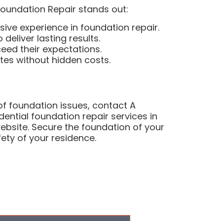
Foundation Repair stands out:
sive experience in foundation repair.
eliver lasting results.
eed their expectations.
ates without hidden costs.
 of foundation issues, contact A
dential foundation repair services in
website. Secure the foundation of your
ety of your residence.