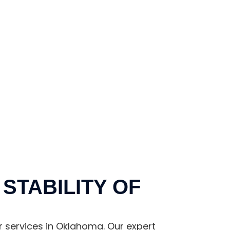
STABILITY OF
r services in Oklahoma. Our expert