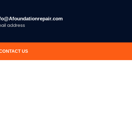
fo@Afoundationrepair.com
ail address
CONTACT US
N