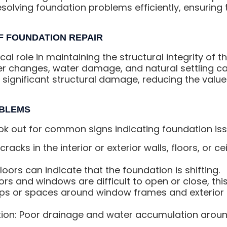
esolving foundation problems efficiently, ensurin
F FOUNDATION REPAIR
al role in maintaining the structural integrity of th
er changes, water damage, and natural settling ca
significant structural damage, reducing the value
OBLEMS
k out for common signs indicating foundation iss
cracks in the interior or exterior walls, floors, or c
oors can indicate that the foundation is shifting.
rs and windows are difficult to open or close, thi
s or spaces around window frames and exterior 
ion: Poor drainage and water accumulation aroun