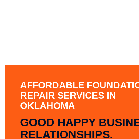
AFFORDABLE FOUNDATI
REPAIR SERVICES IN
OKLAHOMA
GOOD HAPPY BUSIN
RELATIONSHIPS.