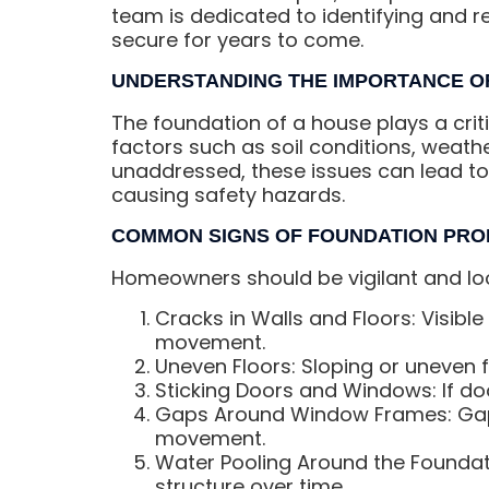
team is dedicated to identifying and r
secure for years to come.
UNDERSTANDING THE IMPORTANCE O
The foundation of a house plays a critic
factors such as soil conditions, weath
unaddressed, these issues can lead to 
causing safety hazards.
COMMON SIGNS OF FOUNDATION PR
Homeowners should be vigilant and loo
Cracks in Walls and Floors: Visible 
movement.
Uneven Floors: Sloping or uneven fl
Sticking Doors and Windows: If doo
Gaps Around Window Frames: Gap
movement.
Water Pooling Around the Foundat
structure over time.