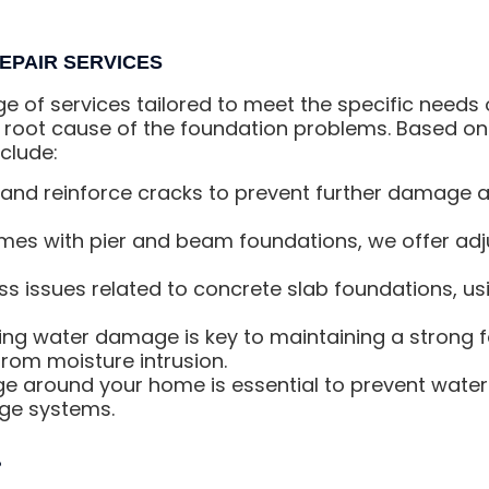
EPAIR SERVICES
ge of services tailored to meet the specific needs
 root cause of the foundation problems. Based on 
clude:
and reinforce cracks to prevent further damage an
es with pier and beam foundations, we offer adju
s issues related to concrete slab foundations, u
ng water damage is key to maintaining a strong 
rom moisture intrusion.
ge around your home is essential to prevent wate
age systems.
?