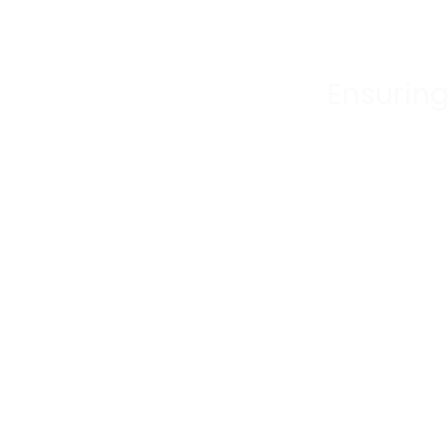
Ensuring