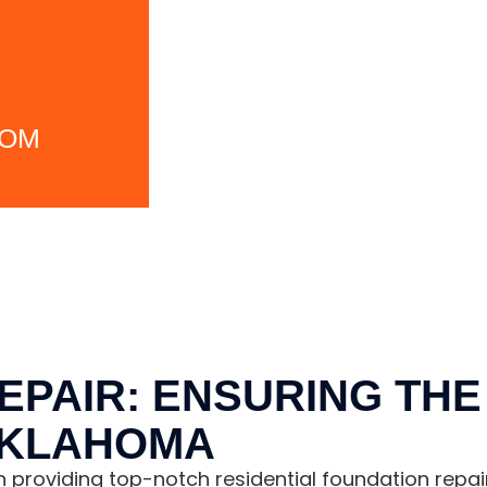
COM
EPAIR: ENSURING THE 
OKLAHOMA
in providing top-notch residential foundation repai