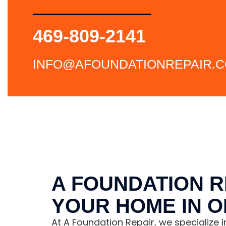
469-809-2141
INFO@AFOUNDATIONREPAIR.
A FOUNDATION R
YOUR HOME IN 
At A Foundation Repair, we specialize 