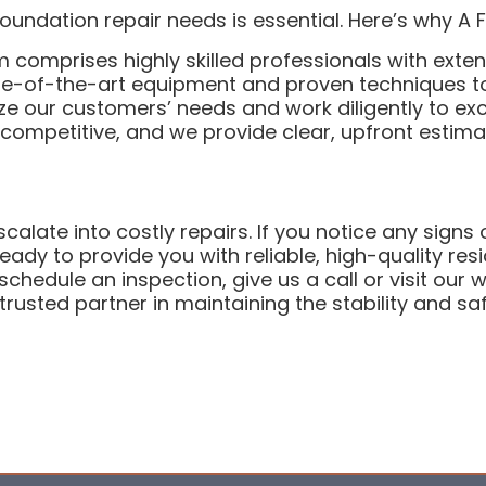
undation repair needs is essential. Here’s why A 
 comprises highly skilled professionals with exten
-of-the-art equipment and proven techniques to d
ze our customers’ needs and work diligently to exc
s competitive, and we provide clear, upfront estim
calate into costly repairs. If you notice any signs
ady to provide you with reliable, high-quality resi
chedule an inspection, give us a call or visit our 
rusted partner in maintaining the stability and saf