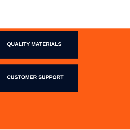
QUALITY MATERIALS
CUSTOMER SUPPORT