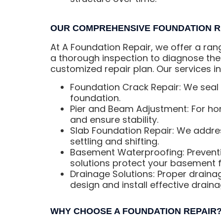
OUR COMPREHENSIVE FOUNDATION R
At A Foundation Repair, we offer a ran
a thorough inspection to diagnose the
customized repair plan. Our services in
Foundation Crack Repair: We seal 
foundation.
Pier and Beam Adjustment: For hom
and ensure stability.
Slab Foundation Repair: We addres
settling and shifting.
Basement Waterproofing: Preventi
solutions protect your basement f
Drainage Solutions: Proper draina
design and install effective drain
WHY CHOOSE A FOUNDATION REPAIR