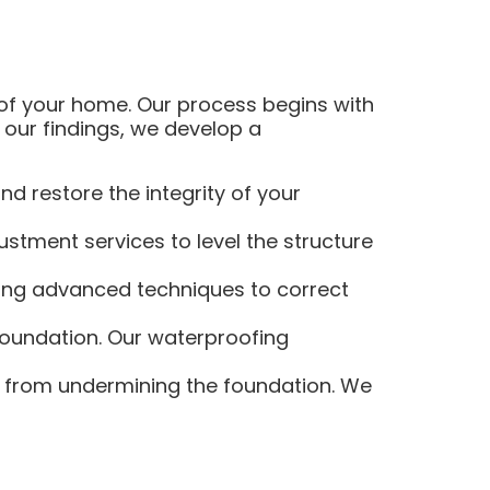
 of your home. Our process begins with
our findings, we develop a
d restore the integrity of your
stment services to level the structure
sing advanced techniques to correct
foundation. Our waterproofing
r from undermining the foundation. We