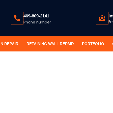
469-809-2141
in
Em
Phone number
ON REPAIR
RETAINING WALL REPAIR
PORTFOLIO
A FOUNDATIO