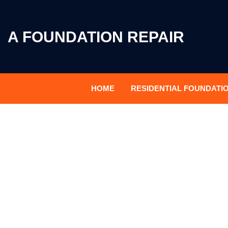
A FOUNDATION REPAIR
HOME
RESIDENTIAL FOUNDATI