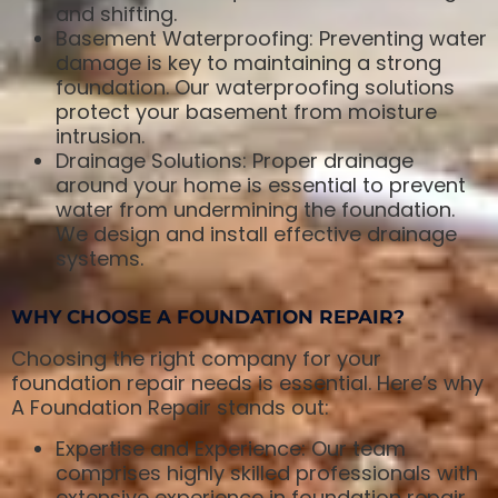
and shifting.
Basement Waterproofing: Preventing water
damage is key to maintaining a strong
foundation. Our waterproofing solutions
protect your basement from moisture
intrusion.
Drainage Solutions: Proper drainage
around your home is essential to prevent
water from undermining the foundation.
We design and install effective drainage
systems.
WHY CHOOSE A FOUNDATION REPAIR?
Choosing the right company for your
foundation repair needs is essential. Here’s why
A Foundation Repair stands out:
Expertise and Experience: Our team
comprises highly skilled professionals with
extensive experience in foundation repair.