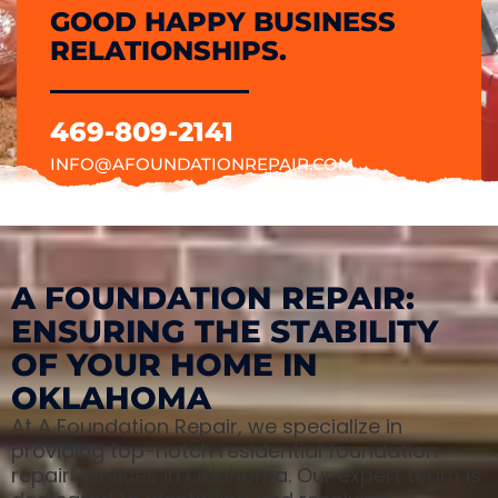
GOOD HAPPY BUSINESS
RELATIONSHIPS.
469-809-2141
INFO@AFOUNDATIONREPAIR.COM
A FOUNDATION REPAIR:
ENSURING THE STABILITY
OF YOUR HOME IN
OKLAHOMA
At A Foundation Repair, we specialize in
providing top-notch residential foundation
repair services in Oklahoma. Our expert team is