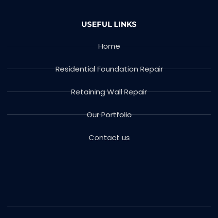
USEFUL LINKS
Home
Residential Foundation Repair
Retaining Wall Repair
Our Portfolio
Contact us