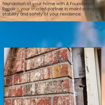
foundation of your home with A Foundation
Repair – your trusted partner in maintaining the
stability and safety of your residence.