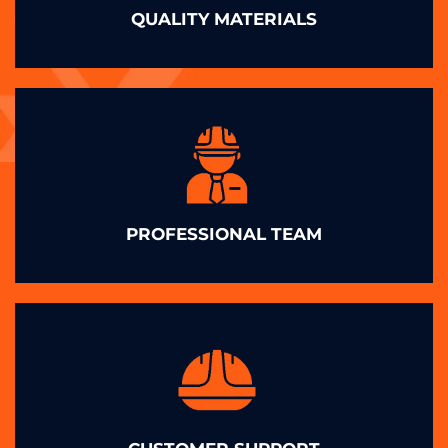
QUALITY MATERIALS
PROFESSIONAL TEAM