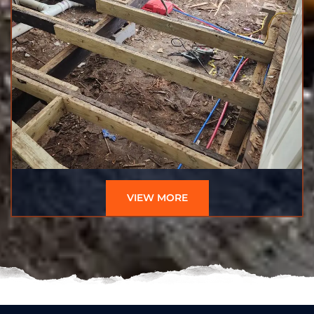
VIEW MORE