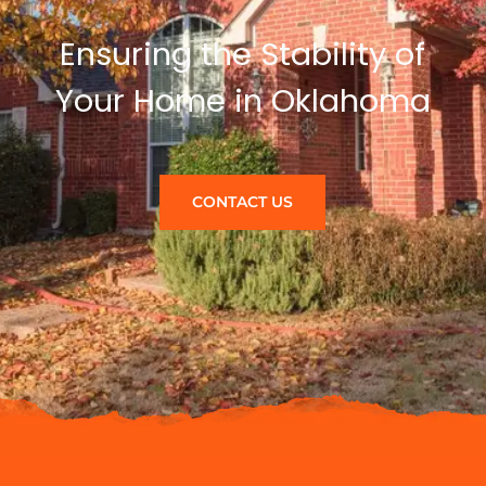
Ensuring the Stability of
Your Home in Oklahoma
CONTACT US