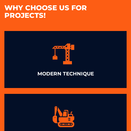
WHY CHOOSE US FOR
PROJECTS!
MODERN TECHNIQUE