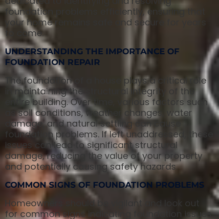
dedicated to identifying and resolving
foundation problems efficiently, ensuring that
your home remains safe and secure for years
to come.
UNDERSTANDING THE IMPORTANCE OF
FOUNDATION REPAIR
The foundation of a house plays a critical role
in maintaining the structural integrity of the
entire building. Over time, various factors such
as soil conditions, weather changes, water
damage, and natural settling can cause
foundation problems. If left unaddressed, these
issues can lead to significant structural
damage, reducing the value of your property
and potentially causing safety hazards.
COMMON SIGNS OF FOUNDATION PROBLEMS
Homeowners should be vigilant and look out
for common signs indicating foundation issues.