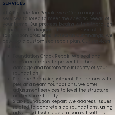
SERVICES
At A Foundation Repair, we offer a range of
services tailored to meet the specific needs of
your home. Our process begins with a thorough
inspection to diagnose the root cause of the
foundation problems. Based on our findings, we
develop a customized repair plan. Our services
include:
Foundation Crack Repair: We seal and
reinforce cracks to prevent further
damage and restore the integrity of your
foundation.
Pier and Beam Adjustment: For homes with
pier and beam foundations, we offer
adjustment services to level the structure
and ensure stability.
Slab Foundation Repair: We address issues
related to concrete slab foundations, using
advanced techniques to correct settling