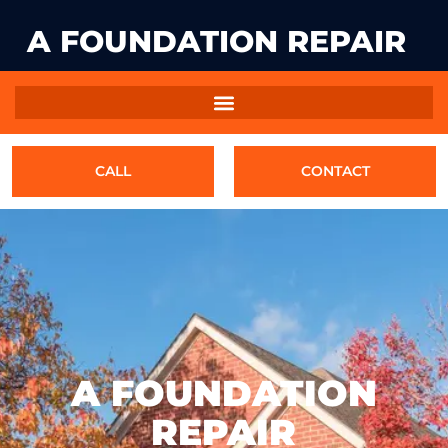
A FOUNDATION REPAIR
CALL
CONTACT
A FOUNDATION
REPAIR