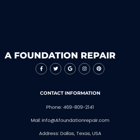
A FOUNDATION REPAIR
CONTACT INFORMATION
Phone: 469-809-2141
Mail: info@Afoundationrepair.com
Address: Dallas, Texas, USA