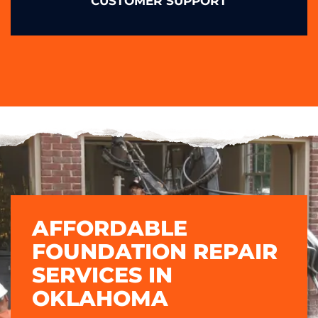
CUSTOMER SUPPORT
AFFORDABLE
FOUNDATION REPAIR
SERVICES IN
OKLAHOMA