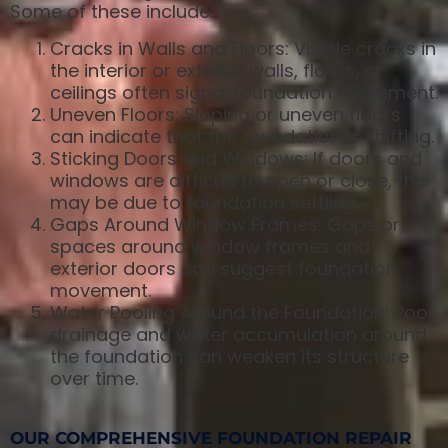
Some of these include:
Cracks in Walls and Floors: Visible cracks in
the interior or exterior walls, floors, or
ceilings often signal foundation movement.
Uneven Floors: Sloping or uneven floors
can indicate that the foundation is shifting.
Sticking Doors and Windows: If doors and
windows are difficult to open or close, this
may be due to foundation settling.
Gaps Around Window Frames: Gaps or
spaces around window frames and
exterior doors can suggest foundation
movement.
Water Pooling Around the Foundation: Poor
drainage and water accumulation around
the foundation can weaken its structure
over time.
OUR COMPREHENSIVE FOUNDATION REPAIR