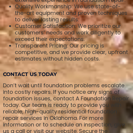
Quality Workmanship: We use state-of-
the-art equipment and proven techniques
to deliver lasting results.
Customer Satisfaction: We prioritize our
customers’ needs and work diligently to
exceed their expectations.
Transparent Pricing: Our pricing is
competitive, and we provide clear, upfront
estimates without hidden costs.
CONTACT US TODAY
Don’t wait until foundation problems escalate
into costly repairs. If you notice any signs of
foundation issues, contact A Foundation Repair
today. Our team is ready to provide you with
reliable, high-quality residential foundation
repair services in Oklahoma. For more
information or to schedule an inspection, give
us a call or visit our website. Secure the