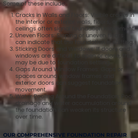
Some of these include:
Cracks in Walls and Floors: Visible cracks in
the interior or exterior walls, floors, or
ceilings often signal foundation movement.
Uneven Floors: Sloping or uneven floors
can indicate that the foundation is shifting.
Sticking Doors and Windows: If doors and
windows are difficult to open or close, this
may be due to foundation settling.
Gaps Around Window Frames: Gaps or
spaces around window frames and
exterior doors can suggest foundation
movement.
Water Pooling Around the Foundation: Poor
drainage and water accumulation around
the foundation can weaken its structure
over time.
OUR COMPREHENSIVE FOUNDATION REPAIR