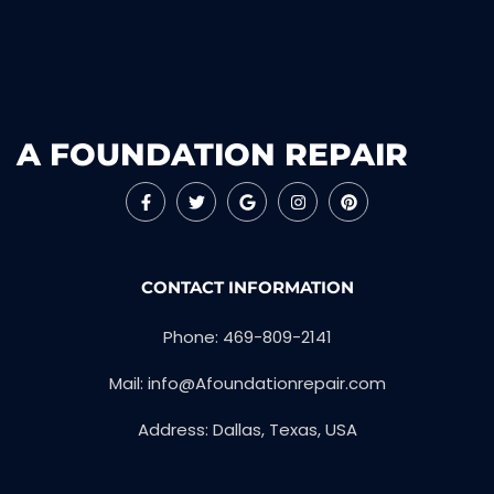
A FOUNDATION REPAIR
CONTACT INFORMATION
Phone: 469-809-2141
Mail: info@Afoundationrepair.com
Address: Dallas, Texas, USA