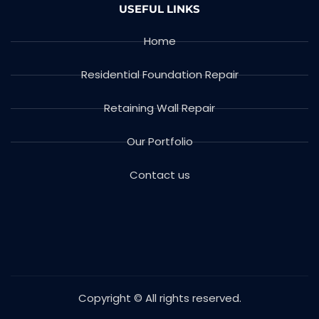
USEFUL LINKS
Home
Residential Foundation Repair
Retaining Wall Repair
Our Portfolio
Contact us
Copyright © All rights reserved.