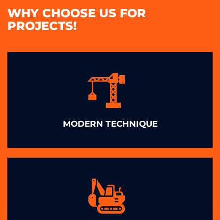
WHY CHOOSE US FOR
PROJECTS!
MODERN TECHNIQUE