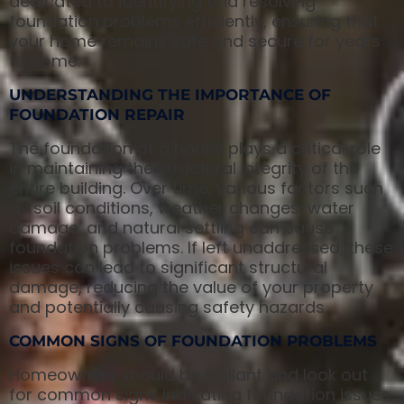
dedicated to identifying and resolving
foundation problems efficiently, ensuring that
your home remains safe and secure for years
to come.
UNDERSTANDING THE IMPORTANCE OF
FOUNDATION REPAIR
The foundation of a house plays a critical role
in maintaining the structural integrity of the
entire building. Over time, various factors such
as soil conditions, weather changes, water
damage, and natural settling can cause
foundation problems. If left unaddressed, these
issues can lead to significant structural
damage, reducing the value of your property
and potentially causing safety hazards.
COMMON SIGNS OF FOUNDATION PROBLEMS
Homeowners should be vigilant and look out
for common signs indicating foundation issues.