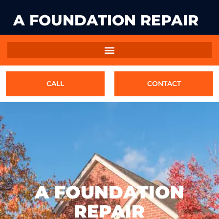
A FOUNDATION REPAIR
CALL
CONTACT
A FOUNDATION
REPAIR