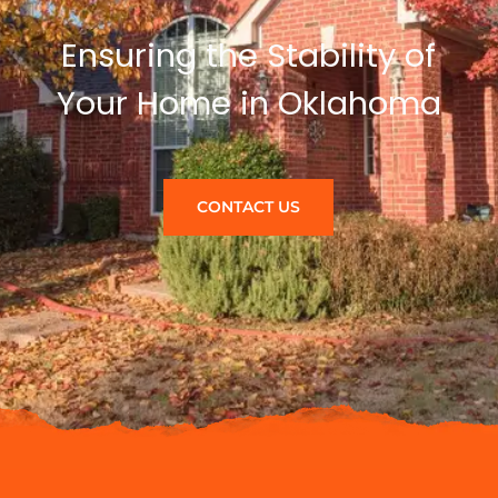
Ensuring the Stability of
Your Home in Oklahoma
CONTACT US