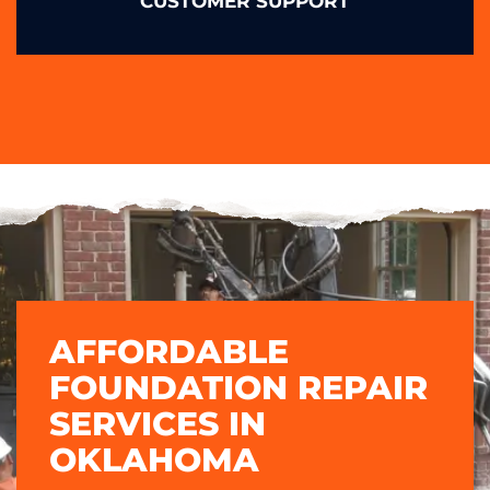
CUSTOMER SUPPORT
AFFORDABLE
FOUNDATION REPAIR
SERVICES IN
OKLAHOMA