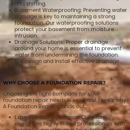
and shifting.
Basement Waterproofing: Preventing water
damage is key to maintaining a strong
foundation. Our waterproofing solutions
protect your basement from moisture
intrusion.
Drainage Solutions: Proper drainage
around your home is essential to prevent
water from undermining the foundation.
We design and install effective drainage
systems.
WHY CHOOSE A FOUNDATION REPAIR?
Choosing the right company for your
foundation repair needs is essential. Here’s why
A Foundation Repair stands out:
Expertise and Experience: Our team
comprises highly skilled professionals with
extensive experience in foundation repair.