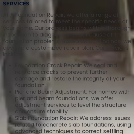
SERVICES
At A Foundation Repair, we offer a range of
services tailored to meet the specific needs of
your home. Our process begins with a thorough
inspection to diagnose the root cause of the
foundation problems. Based on our findings, we
develop a customized repair plan. Our services
include:
Foundation Crack Repair: We seal and
reinforce cracks to prevent further
damage and restore the integrity of your
foundation.
Pier and Beam Adjustment: For homes with
pier and beam foundations, we offer
adjustment services to level the structure
and ensure stability.
Slab Foundation Repair: We address issues
related to concrete slab foundations, using
advanced techniques to correct settling