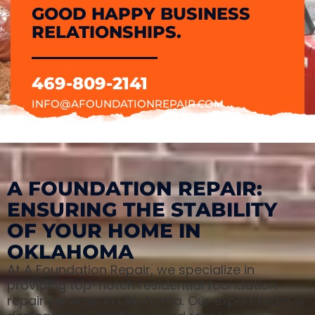
GOOD HAPPY BUSINESS
RELATIONSHIPS.
469-809-2141
INFO@AFOUNDATIONREPAIR.COM
A FOUNDATION REPAIR:
ENSURING THE STABILITY
OF YOUR HOME IN
OKLAHOMA
At A Foundation Repair, we specialize in
providing top-notch residential foundation
repair services in Oklahoma. Our expert team is