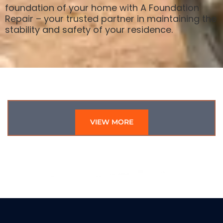
foundation of your home with A Foundation
Repair – your trusted partner in maintaining the
stability and safety of your residence.
VIEW MORE