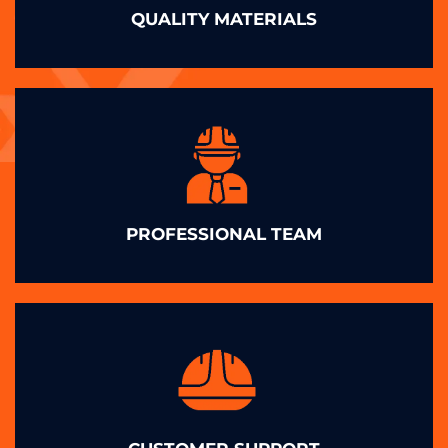
QUALITY MATERIALS
PROFESSIONAL TEAM