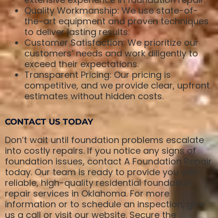
Quality Workmanship: We use state-of-
the-art equipment and proven techniques
to deliver lasting results.
Customer Satisfaction: We prioritize our
customers’ needs and work diligently to
exceed their expectations.
Transparent Pricing: Our pricing is
competitive, and we provide clear, upfront
estimates without hidden costs.
CONTACT US TODAY
Don’t wait until foundation problems escalate
into costly repairs. If you notice any signs of
foundation issues, contact A Foundation Repair
today. Our team is ready to provide you with
reliable, high-quality residential foundation
repair services in Oklahoma. For more
information or to schedule an inspection, give
us a call or visit our website. Secure the