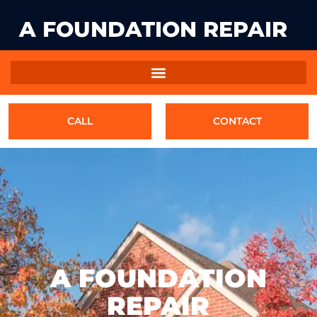
A FOUNDATION REPAIR
CALL
CONTACT
A FOUNDATION
REPAIR