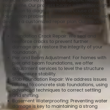
your home. Our process begins with a thorough
inspection to diagnose the root cause of the
foundation problems. Based on our findings, we
develop a customized repair plan. Our services
include:
Foundation Crack Repair: We seal and
reinforce cracks to prevent further
damage and restore the integrity of your
foundation.
Pier and Beam Adjustment: For homes with
pier and beam foundations, we offer
adjustment services to level the structure
and ensure stability.
Slab Foundation Repair: We address issues
related to concrete slab foundations, using
advanced techniques to correct settling
and shifting.
Basement Waterproofing: Preventing water
damage is key to maintaining a strong