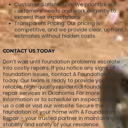
Customer Satisfaction: We prioritize our
customers’ needs and work diligently to
exceed their expectations.
Transparent Pricing: Our pricing is
competitive, and we provide clear, upfront
estimates without hidden costs.
CONTACT US TODAY
Don’t wait until foundation problems escalate
into costly repairs. If you notice any signs of
foundation issues, contact A Foundation Repair
today. Our team is ready to provide you with
reliable, high-quality residential foundation
repair services in Oklahoma. For more
information or to schedule an inspection, give
us a call or visit our website. Secure the
foundation of your home with A Foundation
Repair – your trusted partner in maintaining the
stability and safety of your residence.