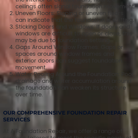
ceilings often signal foundation movement.
Uneven Floors: Sloping or uneven floors
can indicate that the foundation is shifting.
Sticking Doors and Windows: If doors and
windows are difficult to open or close, this
may be due to foundation settling.
Gaps Around Window Frames: Gaps or
spaces around window frames and
exterior doors can suggest foundation
movement.
Water Pooling Around the Foundation: Poor
drainage and water accumulation around
the foundation can weaken its structure
over time.
OUR COMPREHENSIVE FOUNDATION REPAIR
SERVICES
At A Foundation Repair, we offer a range of
services tailored to meet the specific needs of