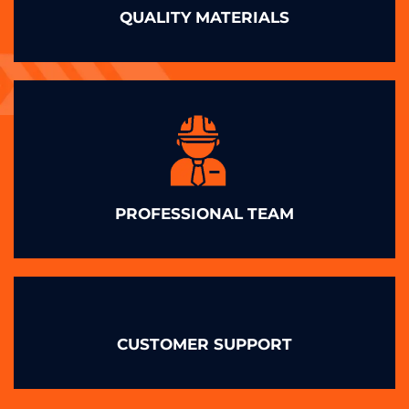
QUALITY MATERIALS
PROFESSIONAL TEAM
CUSTOMER SUPPORT