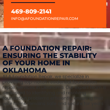
469-809-2141
INFO@AFOUNDATIONREPAIR.COM
A FOUNDATION REPAIR:
ENSURING THE STABILITY
OF YOUR HOME IN
OKLAHOMA
At A Foundation Repair, we specialize in
providing top-notch residential foundation
repair services in Oklahoma. Our expert team is
dedicated to identifying and resolving
foundation problems efficiently, ensuring that
your home remains safe and secure for years
to come.