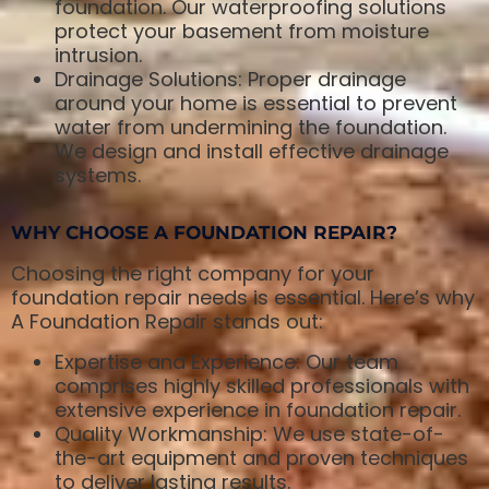
foundation. Our waterproofing solutions
protect your basement from moisture
intrusion.
Drainage Solutions: Proper drainage
around your home is essential to prevent
water from undermining the foundation.
We design and install effective drainage
systems.
WHY CHOOSE A FOUNDATION REPAIR?
Choosing the right company for your
foundation repair needs is essential. Here’s why
A Foundation Repair stands out:
Expertise and Experience: Our team
comprises highly skilled professionals with
extensive experience in foundation repair.
Quality Workmanship: We use state-of-
the-art equipment and proven techniques
to deliver lasting results.