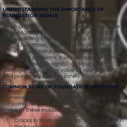
UNDERSTANDING THE IMPORTANCE OF
FOUNDATION REPAIR
The foundation of a house plays a critical role
in maintaining the structural integrity of the
entire building. Over time, various factors such
as soil conditions, weather changes, water
damage, and natural settling can cause
foundation problems. If left unaddressed, these
issues can lead to significant structural
damage, reducing the value of your property
and potentially causing safety hazards.
COMMON SIGNS OF FOUNDATION PROBLEMS
Homeowners should be vigilant and look out
for common signs indicating foundation issues.
Some of these include:
Cracks in Walls and Floors: Visible cracks in
the interior or exterior walls, floors, or