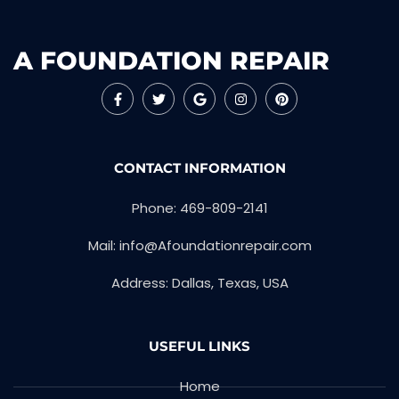
A FOUNDATION REPAIR
CONTACT INFORMATION
Phone: 469-809-2141
Mail: info@Afoundationrepair.com
Address: Dallas, Texas, USA
USEFUL LINKS
Home