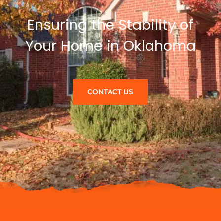
Ensuring the Stability of
Your Home in Oklahoma
CONTACT US