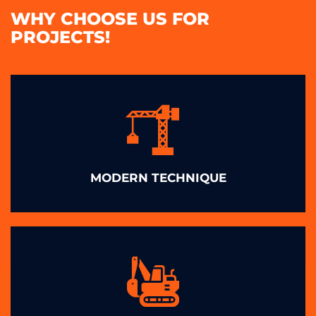
WHY CHOOSE US FOR
PROJECTS!
MODERN TECHNIQUE