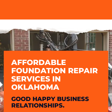
AFFORDABLE
FOUNDATION REPAIR
SERVICES IN
OKLAHOMA
GOOD HAPPY BUSINESS
RELATIONSHIPS.