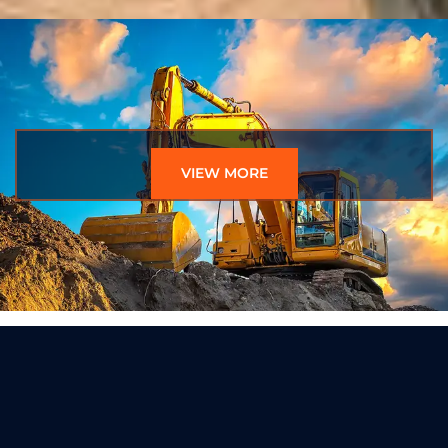
VIEW MORE