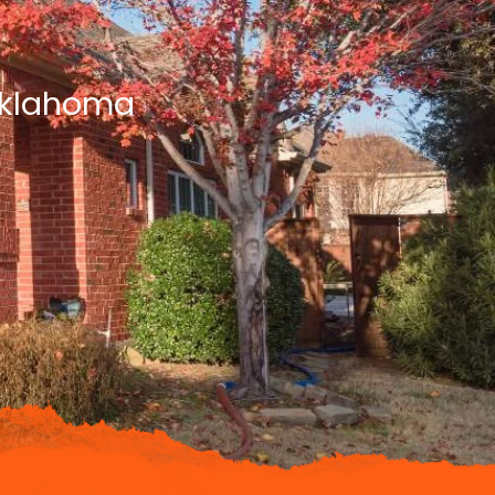
 Oklahoma