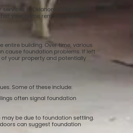
r services in Oklahoma. Our expert
g that your home remains safe and
e entire building. Over time, various
n cause foundation problems. If left
 of your property and potentially
ues. Some of these include:
eilings often signal foundation
s may be due to foundation settling.
doors can suggest foundation