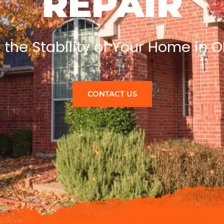
REPAIR
 the Stability of Your Home in
CONTACT US