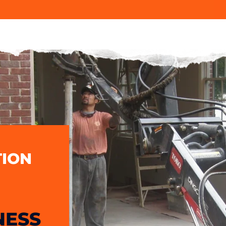
ION
NESS