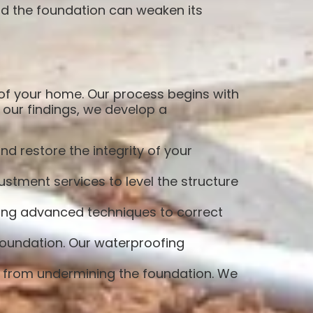
d the foundation can weaken its
 of your home. Our process begins with
our findings, we develop a
d restore the integrity of your
stment services to level the structure
sing advanced techniques to correct
foundation. Our waterproofing
r from undermining the foundation. We