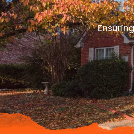
Ensuring