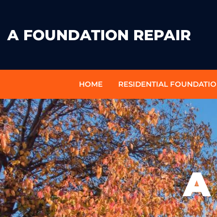
A FOUNDATION REPAIR
HOME
RESIDENTIAL FOUNDATIO
A