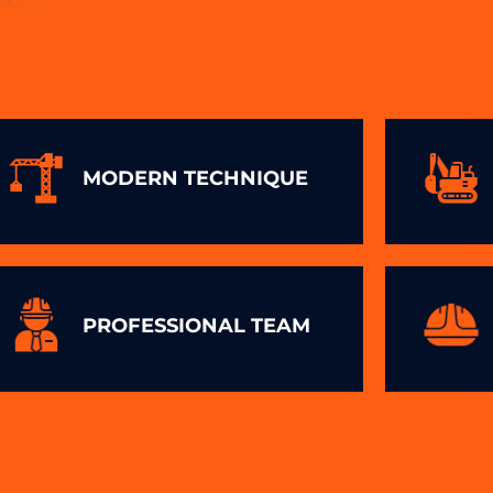
MODERN TECHNIQUE
PROFESSIONAL TEAM