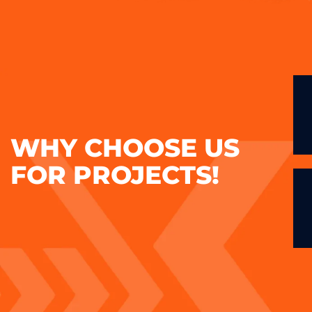
WHY CHOOSE US
FOR PROJECTS!