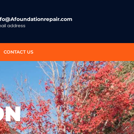
nfo@Afoundationrepair.com
ail address
CONTACT US
ON