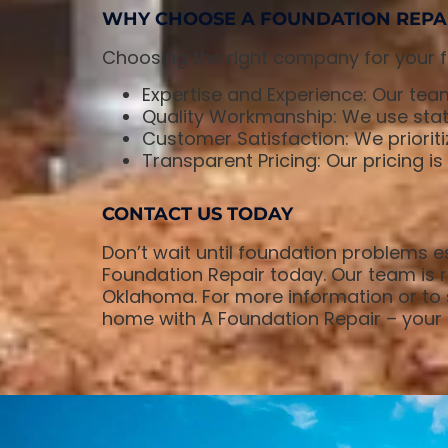
WHY CHOOSE A FOUNDATION REPA
Choosing the right company for your fo
Expertise and Experience: Our team
Quality Workmanship: We use state
Customer Satisfaction: We prioriti
Transparent Pricing: Our pricing i
CONTACT US TODAY
Don’t wait until foundation problems es
Foundation Repair today. Our team is re
Oklahoma. For more information or to s
home with A Foundation Repair – your t