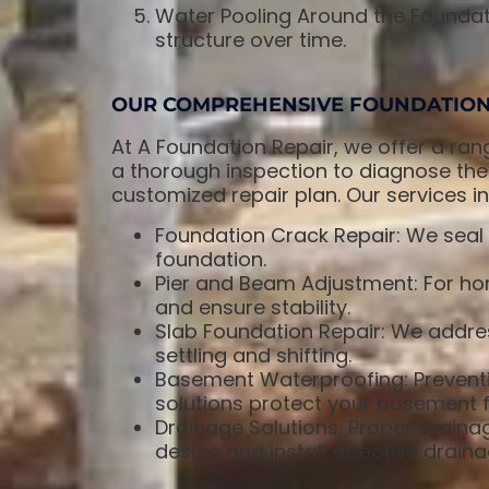
Water Pooling Around the Foundat
structure over time.
OUR COMPREHENSIVE FOUNDATION 
At A Foundation Repair, we offer a ran
a thorough inspection to diagnose the
customized repair plan. Our services in
Foundation Crack Repair: We seal 
foundation.
Pier and Beam Adjustment: For hom
and ensure stability.
Slab Foundation Repair: We addres
settling and shifting.
Basement Waterproofing: Preventi
solutions protect your basement f
Drainage Solutions: Proper draina
design and install effective drain