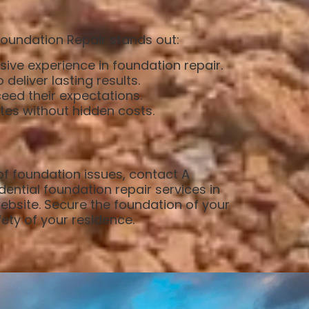
Foundation Repair stands out:
sive experience in foundation repair.
eliver lasting results.
eed their expectations.
ates without hidden costs.
 of foundation issues, contact A
dential foundation repair services in
website. Secure the foundation of your
ety of your residence.