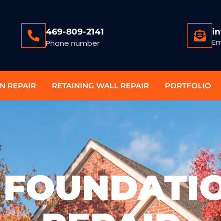
469-809-2141
i
Em
Phone number
N REPAIR
RETAINING WALL REPAIR
PORTFOLIO
 FOUNDATI