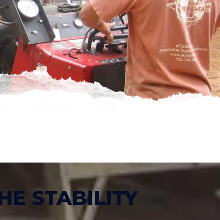
HE STABILITY