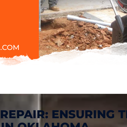
.COM
REPAIR: ENSURING T
 IN OKLAHOMA