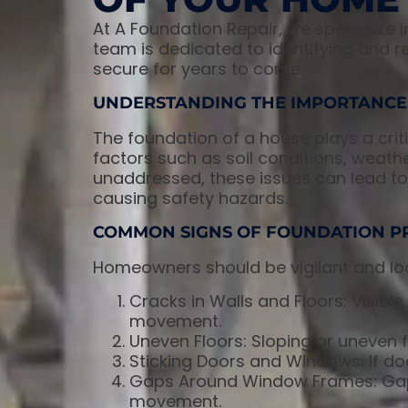
At A Foundation Repair, we specialize 
team is dedicated to identifying and r
secure for years to come.
UNDERSTANDING THE IMPORTANCE
The foundation of a house plays a critic
factors such as soil conditions, weath
unaddressed, these issues can lead to 
causing safety hazards.
COMMON SIGNS OF FOUNDATION P
Homeowners should be vigilant and loo
Cracks in Walls and Floors: Visible 
movement.
Uneven Floors: Sloping or uneven fl
Sticking Doors and Windows: If doo
Gaps Around Window Frames: Gap
movement.