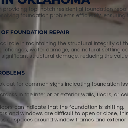
in providing top-notch residential foundation repai
esolving foundation problems efficiently, ensurin
 OF FOUNDATION REPAIR
al role in maintaining the structural integrity of th
er changes, water damage, and natural settling ca
significant structural damage, reducing the value
ROBLEMS
k out for common signs indicating foundation iss
cracks in the interior or exterior walls, floors, or c
oors can indicate that the foundation is shifting.
rs and windows are difficult to open or close, thi
s or spaces around window frames and exterior 