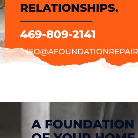
RELATIONSHIPS.
469-809-2141
INFO@AFOUNDATIONREPAIR
A FOUNDATION 
OF YOUR HOME