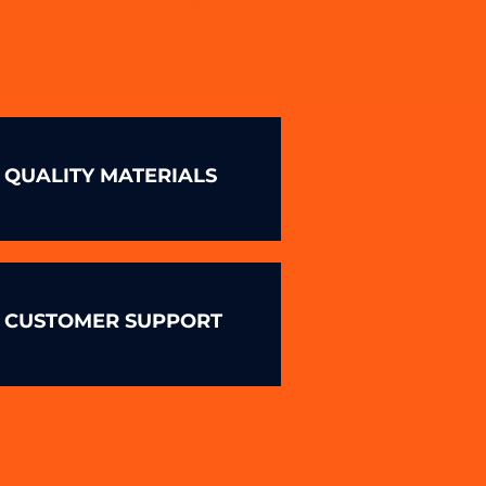
QUALITY MATERIALS
CUSTOMER SUPPORT