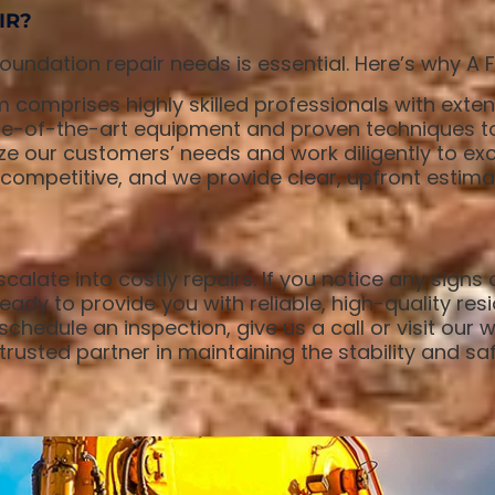
IR?
undation repair needs is essential. Here’s why A 
 comprises highly skilled professionals with exten
-of-the-art equipment and proven techniques to d
ze our customers’ needs and work diligently to exc
s competitive, and we provide clear, upfront estim
calate into costly repairs. If you notice any signs
ady to provide you with reliable, high-quality resi
chedule an inspection, give us a call or visit our 
rusted partner in maintaining the stability and saf