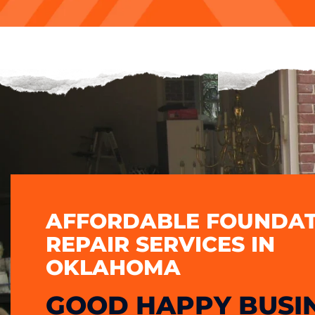
AFFORDABLE FOUNDAT
REPAIR SERVICES IN
OKLAHOMA
GOOD HAPPY BUSI