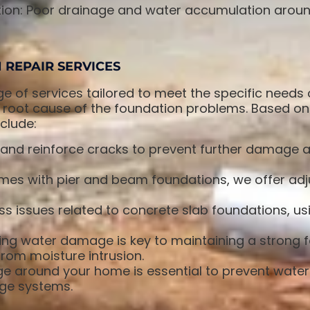
ion: Poor drainage and water accumulation aroun
REPAIR SERVICES
ge of services tailored to meet the specific needs
 root cause of the foundation problems. Based on 
clude:
and reinforce cracks to prevent further damage an
es with pier and beam foundations, we offer adju
s issues related to concrete slab foundations, u
ng water damage is key to maintaining a strong 
rom moisture intrusion.
ge around your home is essential to prevent wate
age systems.