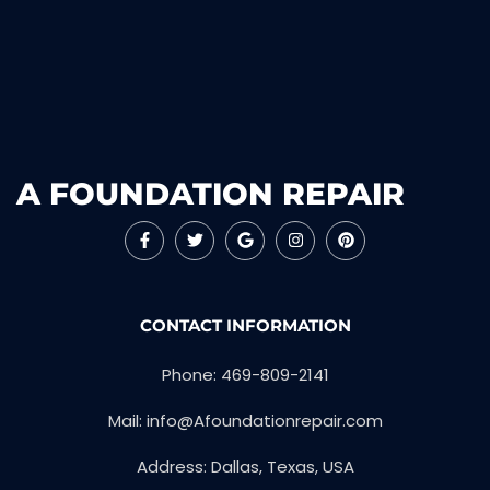
A FOUNDATION REPAIR
CONTACT INFORMATION
Phone: 469-809-2141
Mail: info@Afoundationrepair.com
Address: Dallas, Texas, USA