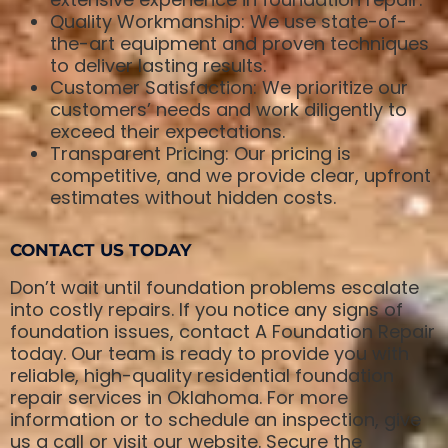
Quality Workmanship: We use state-of-
the-art equipment and proven techniques
to deliver lasting results.
Customer Satisfaction: We prioritize our
customers’ needs and work diligently to
exceed their expectations.
Transparent Pricing: Our pricing is
competitive, and we provide clear, upfront
estimates without hidden costs.
CONTACT US TODAY
Don’t wait until foundation problems escalate
into costly repairs. If you notice any signs of
foundation issues, contact A Foundation Repair
today. Our team is ready to provide you with
reliable, high-quality residential foundation
repair services in Oklahoma. For more
information or to schedule an inspection, give
us a call or visit our website. Secure the