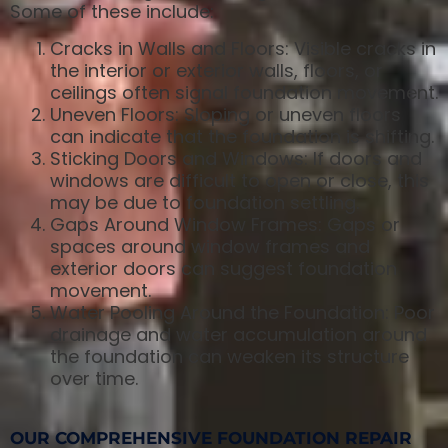
Some of these include:
Cracks in Walls and Floors: Visible cracks in
the interior or exterior walls, floors, or
ceilings often signal foundation movement.
Uneven Floors: Sloping or uneven floors
can indicate that the foundation is shifting.
Sticking Doors and Windows: If doors and
windows are difficult to open or close, this
may be due to foundation settling.
Gaps Around Window Frames: Gaps or
spaces around window frames and
exterior doors can suggest foundation
movement.
Water Pooling Around the Foundation: Poor
drainage and water accumulation around
the foundation can weaken its structure
over time.
OUR COMPREHENSIVE FOUNDATION REPAIR