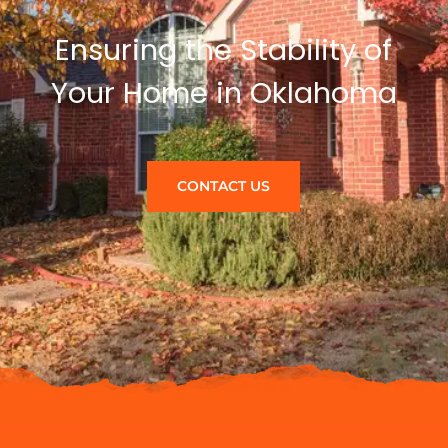
Ensuring the Stability of
Your Home in Oklahoma
CONTACT US