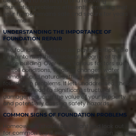
dedicated to identifying and resolving
foundation problems efficiently, ensuring that
your home remains safe and secure for years
to come.
UNDERSTANDING THE IMPORTANCE OF
FOUNDATION REPAIR
The foundation of a house plays a critical role
in maintaining the structural integrity of the
entire building. Over time, various factors such
as soil conditions, weather changes, water
damage, and natural settling can cause
foundation problems. If left unaddressed, these
issues can lead to significant structural
damage, reducing the value of your property
and potentially causing safety hazards.
COMMON SIGNS OF FOUNDATION PROBLEMS
Homeowners should be vigilant and look out
for common signs indicating foundation issues.