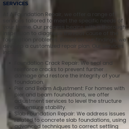
SERVICES
At A Foundation Repair, we offer a range of
services tailored to meet the specific needs of
your home. Our process begins with a thorough
inspection to diagnose the root cause of the
foundation problems. Based on our findings, we
develop a customized repair plan. Our services
include:
Foundation Crack Repair: We seal and
reinforce cracks to prevent further
damage and restore the integrity of your
foundation.
Pier and Beam Adjustment: For homes with
pier and beam foundations, we offer
adjustment services to level the structure
and ensure stability.
Slab Foundation Repair: We address issues
related to concrete slab foundations, using
advanced techniques to correct settling