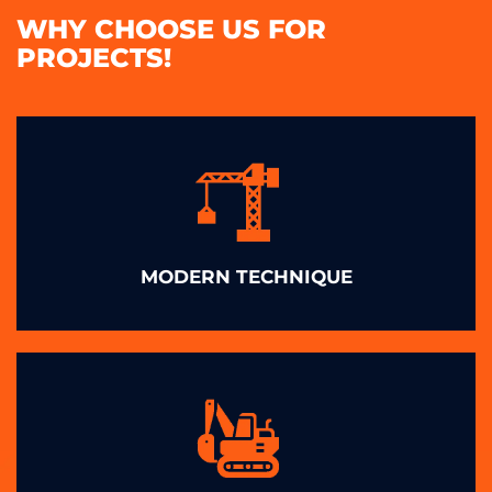
WHY CHOOSE US FOR
PROJECTS!
MODERN TECHNIQUE