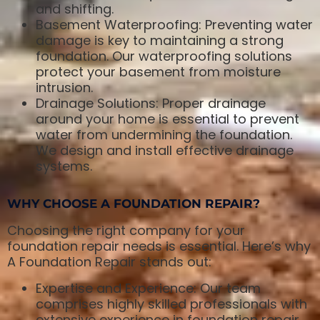
and shifting.
Basement Waterproofing: Preventing water
damage is key to maintaining a strong
foundation. Our waterproofing solutions
protect your basement from moisture
intrusion.
Drainage Solutions: Proper drainage
around your home is essential to prevent
water from undermining the foundation.
We design and install effective drainage
systems.
WHY CHOOSE A FOUNDATION REPAIR?
Choosing the right company for your
foundation repair needs is essential. Here’s why
A Foundation Repair stands out:
Expertise and Experience: Our team
comprises highly skilled professionals with
extensive experience in foundation repair.