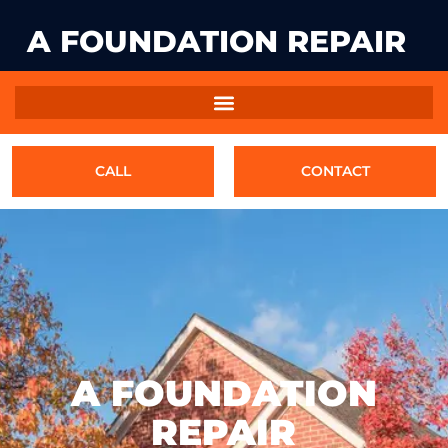
A FOUNDATION REPAIR
CALL
CONTACT
A FOUNDATION
REPAIR