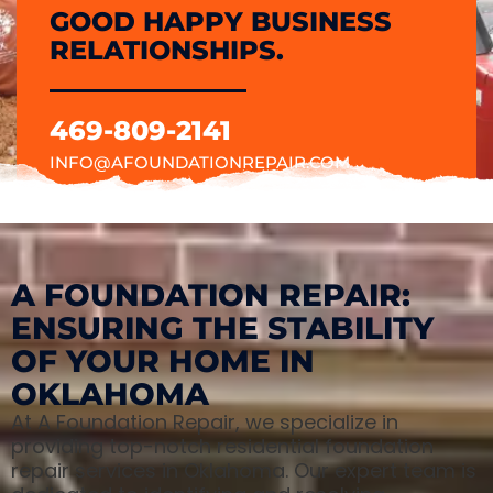
GOOD HAPPY BUSINESS
RELATIONSHIPS.
469-809-2141
INFO@AFOUNDATIONREPAIR.COM
A FOUNDATION REPAIR:
ENSURING THE STABILITY
OF YOUR HOME IN
OKLAHOMA
At A Foundation Repair, we specialize in
providing top-notch residential foundation
repair services in Oklahoma. Our expert team is