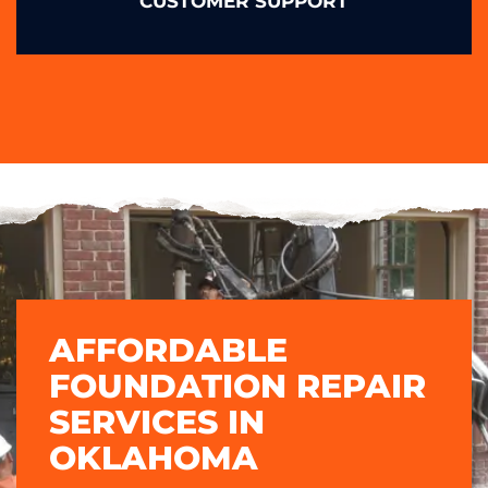
CUSTOMER SUPPORT
AFFORDABLE
FOUNDATION REPAIR
SERVICES IN
OKLAHOMA