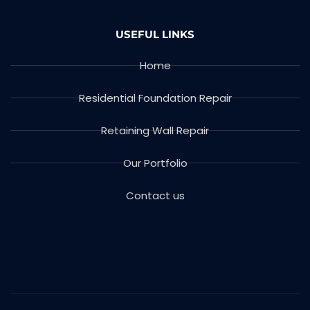
USEFUL LINKS
Home
Residential Foundation Repair
Retaining Wall Repair
Our Portfolio
Contact us