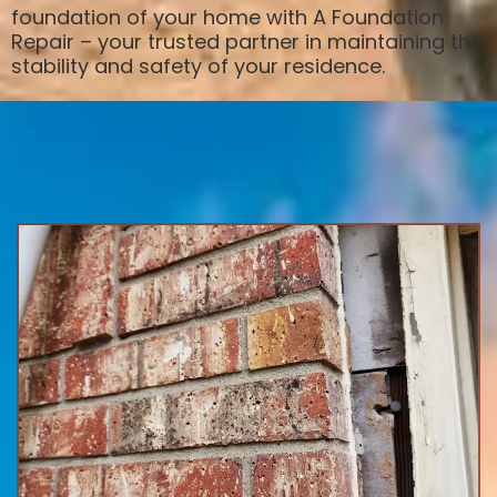
foundation of your home with A Foundation
Repair – your trusted partner in maintaining the
stability and safety of your residence.