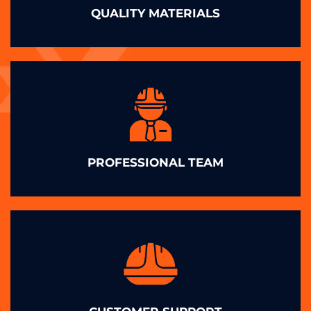
QUALITY MATERIALS
PROFESSIONAL TEAM