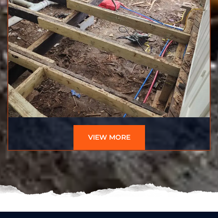
VIEW MORE