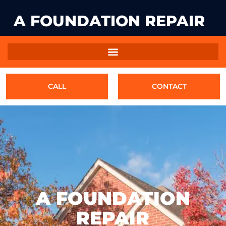
A FOUNDATION REPAIR
CALL
CONTACT
A FOUNDATION
REPAIR