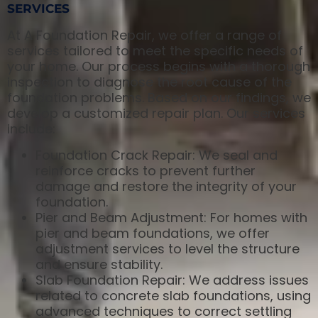
SERVICES
At A Foundation Repair, we offer a range of
services tailored to meet the specific needs of
your home. Our process begins with a thorough
inspection to diagnose the root cause of the
foundation problems. Based on our findings, we
develop a customized repair plan. Our services
include:
Foundation Crack Repair: We seal and
reinforce cracks to prevent further
damage and restore the integrity of your
foundation.
Pier and Beam Adjustment: For homes with
pier and beam foundations, we offer
adjustment services to level the structure
and ensure stability.
Slab Foundation Repair: We address issues
related to concrete slab foundations, using
advanced techniques to correct settling