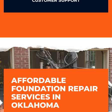
CUSTOMER SUPPORT
AFFORDABLE
FOUNDATION REPAIR
SERVICES IN
OKLAHOMA