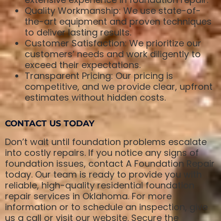
Quality Workmanship: We use state-of-
the-art equipment and proven techniques
to deliver lasting results.
Customer Satisfaction: We prioritize our
customers’ needs and work diligently to
exceed their expectations.
Transparent Pricing: Our pricing is
competitive, and we provide clear, upfront
estimates without hidden costs.
CONTACT US TODAY
Don’t wait until foundation problems escalate
into costly repairs. If you notice any signs of
foundation issues, contact A Foundation Repair
today. Our team is ready to provide you with
reliable, high-quality residential foundation
repair services in Oklahoma. For more
information or to schedule an inspection, give
us a call or visit our website. Secure the