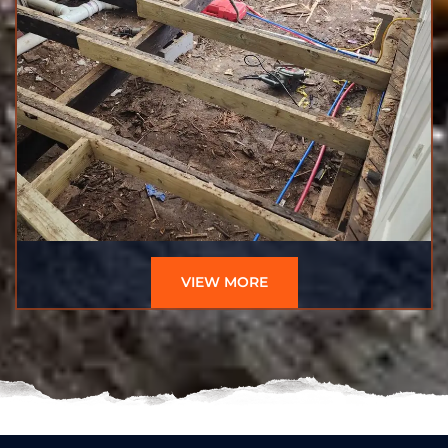
VIEW MORE