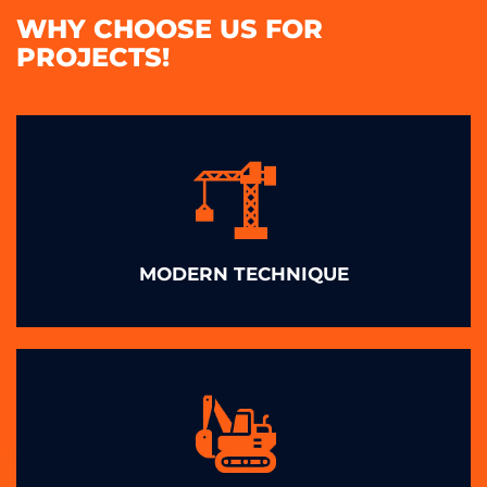
WHY CHOOSE US FOR
PROJECTS!
MODERN TECHNIQUE