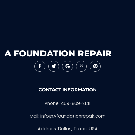
A FOUNDATION REPAIR
CONTACT INFORMATION
Phone: 469-809-2141
Mail: info@Afoundationrepair.com
Address: Dallas, Texas, USA