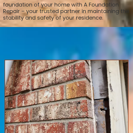
foundation of your home with A Foundation
Repair – your trusted partner in maintaining the
stability and safety of your residence.