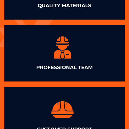
QUALITY MATERIALS
PROFESSIONAL TEAM