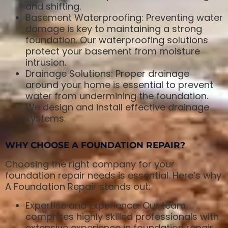
and shifting.
Basement Waterproofing: Preventing water
damage is key to maintaining a strong
foundation. Our waterproofing solutions
protect your basement from moisture
intrusion.
Drainage Solutions: Proper drainage
around your home is essential to prevent
water from undermining the foundation.
We design and install effective drainage
systems.
WHY CHOOSE A FOUNDATION REPAIR?
Choosing the right company for your
foundation repair needs is essential. Here’s why
A Foundation Repair stands out:
Expertise and Experience: Our team
comprises highly skilled professionals with
extensive experience in foundation repair.