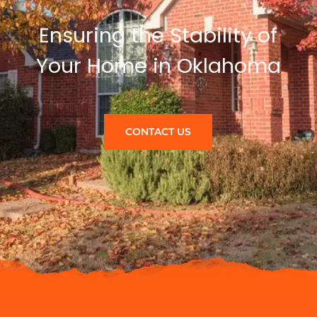
Ensuring the Stability of
Your Home in Oklahoma
CONTACT US