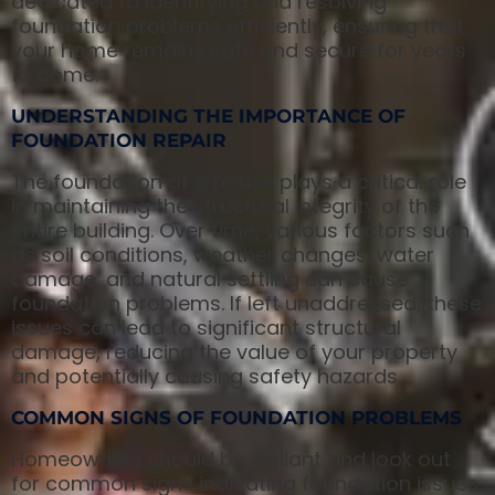
dedicated to identifying and resolving
foundation problems efficiently, ensuring that
your home remains safe and secure for years
to come.
UNDERSTANDING THE IMPORTANCE OF
FOUNDATION REPAIR
The foundation of a house plays a critical role
in maintaining the structural integrity of the
entire building. Over time, various factors such
as soil conditions, weather changes, water
damage, and natural settling can cause
foundation problems. If left unaddressed, these
issues can lead to significant structural
damage, reducing the value of your property
and potentially causing safety hazards.
COMMON SIGNS OF FOUNDATION PROBLEMS
Homeowners should be vigilant and look out
for common signs indicating foundation issues.