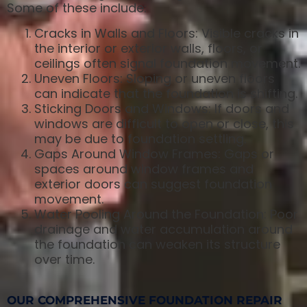
Some of these include:
Cracks in Walls and Floors: Visible cracks in
the interior or exterior walls, floors, or
ceilings often signal foundation movement.
Uneven Floors: Sloping or uneven floors
can indicate that the foundation is shifting.
Sticking Doors and Windows: If doors and
windows are difficult to open or close, this
may be due to foundation settling.
Gaps Around Window Frames: Gaps or
spaces around window frames and
exterior doors can suggest foundation
movement.
Water Pooling Around the Foundation: Poor
drainage and water accumulation around
the foundation can weaken its structure
over time.
OUR COMPREHENSIVE FOUNDATION REPAIR