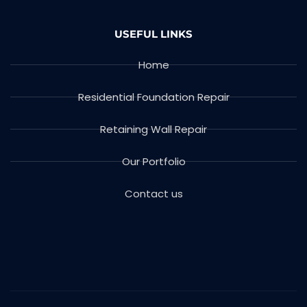
USEFUL LINKS
Home
Residential Foundation Repair
Retaining Wall Repair
Our Portfolio
Contact us