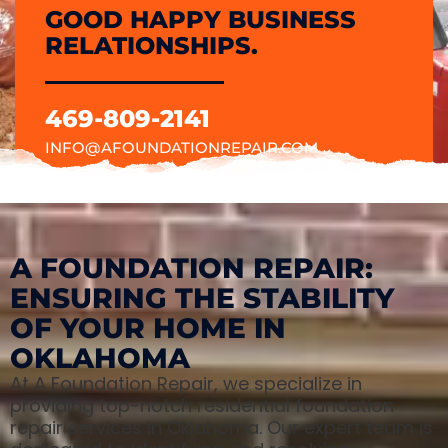
GOOD HAPPY BUSINESS
RELATIONSHIPS.
469-809-2141
INFO@AFOUNDATIONREPAIR.COM
A FOUNDATION REPAIR:
ENSURING THE STABILITY
OF YOUR HOME IN
OKLAHOMA
At A Foundation Repair, we specialize in
providing top-notch residential foundation
repair services in Oklahoma. Our expert team is