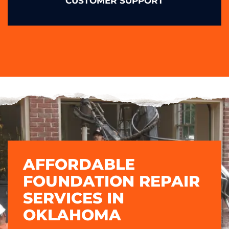
CUSTOMER SUPPORT
AFFORDABLE
FOUNDATION REPAIR
SERVICES IN
OKLAHOMA