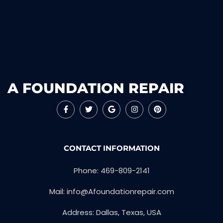
A FOUNDATION REPAIR
CONTACT INFORMATION
Phone: 469-809-2141
Mail: info@Afoundationrepair.com
Address: Dallas, Texas, USA