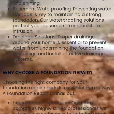
and shifting.
Basement Waterproofing: Preventing water
damage is key to maintaining a strong
foundation. Our waterproofing solutions
protect your basement from moisture
intrusion.
Drainage Solutions: Proper drainage
around your home is essential to prevent
water from undermining the foundation.
We design and install effective drainage
systems.
WHY CHOOSE A FOUNDATION REPAIR?
Choosing the right company for your
foundation repair needs is essential. Here’s why
A Foundation Repair stands out:
Expertise and Experience: Our team
comprises highly skilled professionals with
extensive experience in foundation repair.